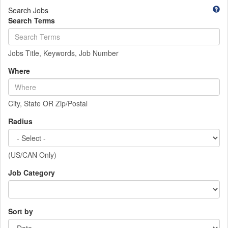
Search Jobs
Search Terms
Jobs Title, Keywords, Job Number
Where
City, State OR Zip/Postal
Radius
(US/CAN Only)
Job Category
Sort by