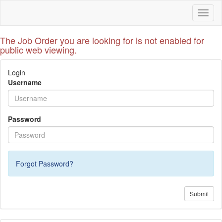
Toggl
naviga
The Job Order you are looking for is not enabled for
public web viewing.
Login
Username
Password
Forgot Password?
Submit