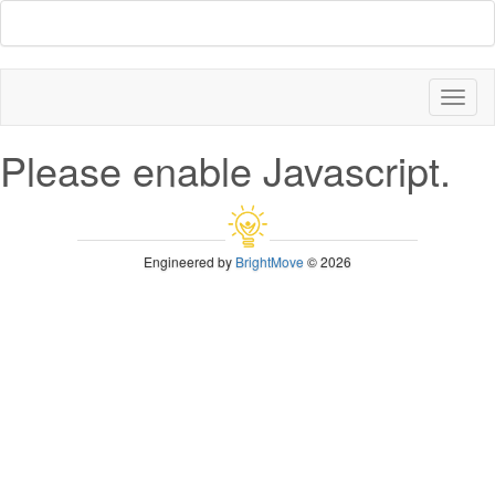
Toggl
naviga
Please enable Javascript.
Engineered by
BrightMove
© 2026