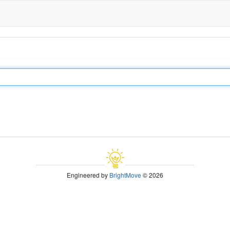
Engineered by
BrightMove
© 2026