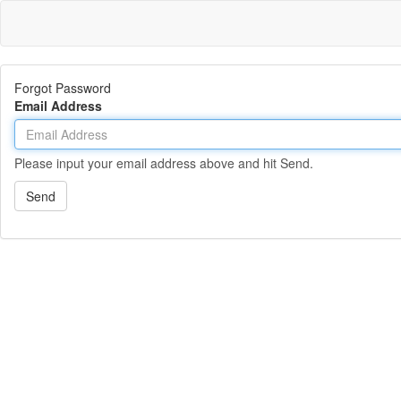
Forgot Password
Email Address
Please input your email address above and hit Send.
Send