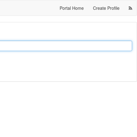
Portal Home
Create Profile